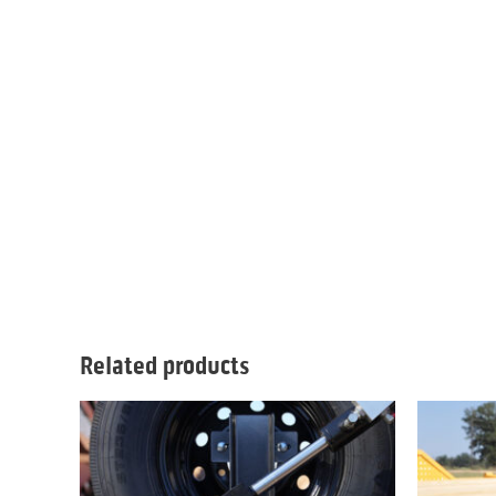
Related products