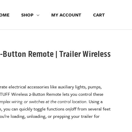
OME
SHOP
MY ACCOUNT
CART
-Button Remote | Trailer Wireless
b
ate electrical accessories like auxiliary lights, pumps,
 TUFF Wireless 2-Button Remote lets you control these
plex wiring or switches at the control location
. Using a
, you can quickly toggle functions on/off from several feet
’re loading, unloading, or prepping your trailer for