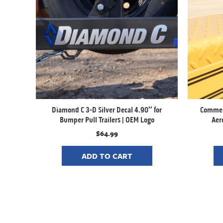
Diamond C 3-D Silver Decal 4.90″ for
Commerc
Bumper Pull Trailers | OEM Logo
Aero
$
64.99
ADD TO CART