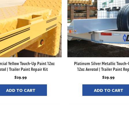
ial Yellow Touch-Up Paint 12oz
Platinum Silver Metallic Touch-
sol | Trailer Paint Repair Kit
12oz Aerosol | Trailer Paint Rep
$
29.99
$
29.99
ADD TO CART
ADD TO CART