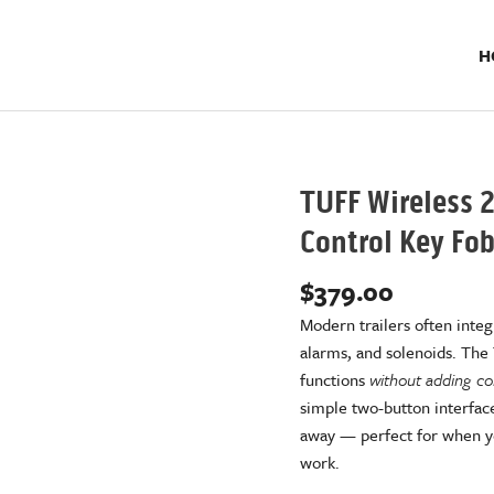
H
TUFF Wireless 2
Control Key Fo
$
379.00
Modern trailers often integr
alarms, and solenoids. The
functions
without adding com
simple two-button interface
away — perfect for when you
work.