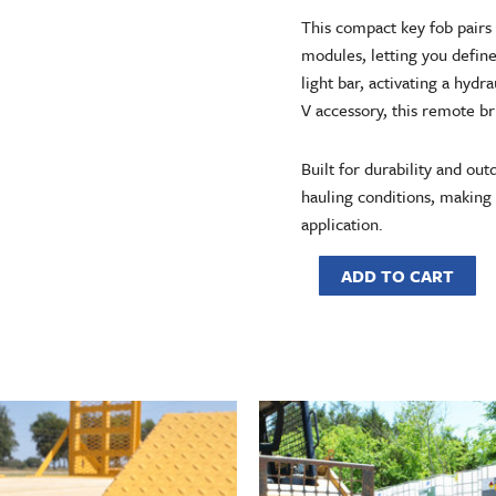
This compact key fob pairs
modules, letting you defin
light bar, activating a hyd
V accessory, this remote br
Built for durability and out
hauling conditions, making i
application.
ADD TO CART