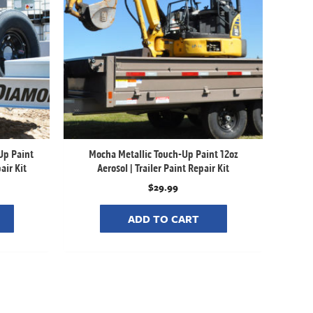
Up Paint
Mocha Metallic Touch-Up Paint 12oz
air Kit
Aerosol | Trailer Paint Repair Kit
$
29.99
ADD TO CART