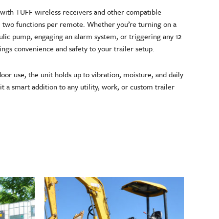
 with TUFF wireless receivers and other compatible
e two functions per remote. Whether you’re turning on a
raulic pump, engaging an alarm system, or triggering any 12
ings convenience and safety to your trailer setup.
door use, the unit holds up to vibration, moisture, and daily
t a smart addition to any utility, work, or custom trailer