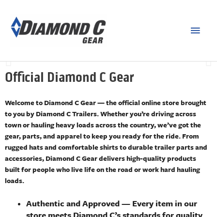
PARTS
Shop a variety of official parts, sold and shipped by Diamond C
Trailers
Official Diamond C Gear
SHOP NOW
Welcome to Diamond C Gear — the official online store brought
to you by Diamond C Trailers. Whether you’re driving across
town or hauling heavy loads across the country, we’ve got the
gear, parts, and apparel to keep you ready for the ride. From
rugged hats and comfortable shirts to durable trailer parts and
accessories, Diamond C Gear delivers high-quality products
built for people who live life on the road or work hard hauling
loads.
Authentic and Approved
— Every item in our
store meets Diamond C’s standards for quality