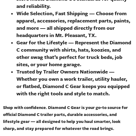
and reliability.
Wide Selection, Fast Shipping
— Choose from
apparel, accessories, replacement parts, paints,
and more — all shipped directly from our
headquarters in Mt. Pleasant, TX.
Gear for the Lifestyle
— Represent the Diamond
C community with shirts, hats, koozies, and
other swag that’s perfect for truck beds, job
sites, or your home garage.
Trusted by Trailer Owners Nationwide
—
Whether you own a work trailer, utility hauler,
or flatbed, Diamond C Gear keeps you equipped
with the right tools and style to match.
Shop with confidence. Diamond C Gear is your go-to source for
official Diamond C trailer parts, durable accessories, and
lifestyle gear — all designed to help you haul smarter, look
sharp, and stay prepared for whatever the road brings.