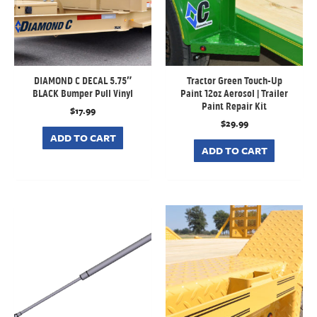
DIAMOND C DECAL 5.75″
Tractor Green Touch-Up
BLACK Bumper Pull Vinyl
Paint 12oz Aerosol | Trailer
Paint Repair Kit
$
17.99
$
29.99
ADD TO CART
ADD TO CART