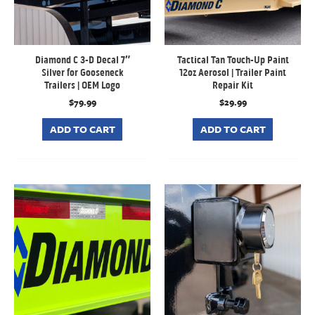
Diamond C 3-D Decal 7″
Tactical Tan Touch-Up Paint
Silver for Gooseneck
12oz Aerosol | Trailer Paint
Trailers | OEM Logo
Repair Kit
$
79.99
$
29.99
ADD TO CART
ADD TO CART