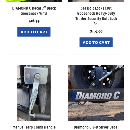
DIAMOND C Decal 7″ Black
Set Bolt Lock | Curt
Gooseneck Vinyl
Gooseneck Heavy-Duty
Trailer Security Bolt Lock
$
16.99
Set
$
159.99
ADD TO CART
ADD TO CART
Manual Tarp Crank Handle
Diamond C 3-D Silver Decal