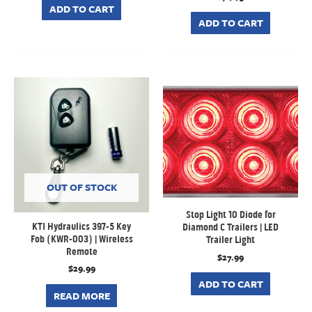
ADD TO CART
ADD TO CART
OUT OF STOCK
Stop Light 10 Diode for
KTI Hydraulics 397-5 Key
Diamond C Trailers | LED
Fob (KWR-003) | Wireless
Trailer Light
Remote
$
27.99
$
29.99
ADD TO CART
READ MORE