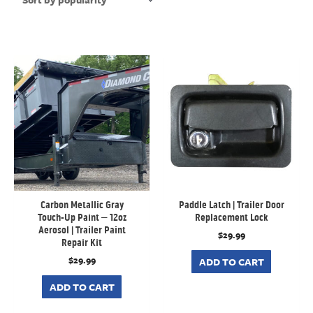
Carbon Metallic Gray
Paddle Latch | Trailer Door
Touch-Up Paint – 12oz
Replacement Lock
Aerosol | Trailer Paint
$
29.99
Repair Kit
$
29.99
ADD TO CART
ADD TO CART