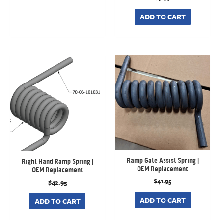
ADD TO CART
Ramp Gate Assist Spring |
Right Hand Ramp Spring |
OEM Replacement
OEM Replacement
$
41.95
$
42.95
ADD TO CART
ADD TO CART