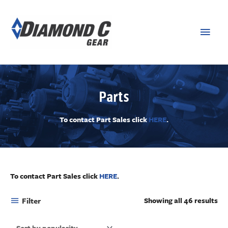
Parts
To contact Part Sales click
HERE
.
To contact Part Sales click
HERE
.
Filter
Showing all 46 results