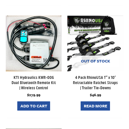
OUT OF STOCK
KTI Hydraulics KWR-006
4 Pack RhinoUSA 1″ x 10′
Dual Bluetooth Remote Kit
Retractable Ratchet Straps
| Wireless Control
| Trailer Tie-Downs
$
279.99
$
46.99
ADD TO CART
READ MORE