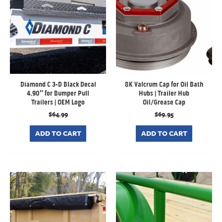
Diamond C 3-D Black Decal
8K Valcrum Cap for Oil Bath
4.90″ for Bumper Pull
Hubs | Trailer Hub
Trailers | OEM Logo
Oil/Grease Cap
$
64.99
$
69.95
ADD TO CART
ADD TO CART