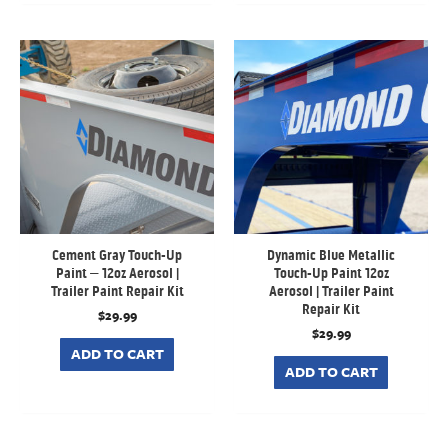
Cement Gray Touch-Up
Dynamic Blue Metallic
Paint – 12oz Aerosol |
Touch-Up Paint 12oz
Trailer Paint Repair Kit
Aerosol | Trailer Paint
Repair Kit
$
29.99
$
29.99
ADD TO CART
ADD TO CART