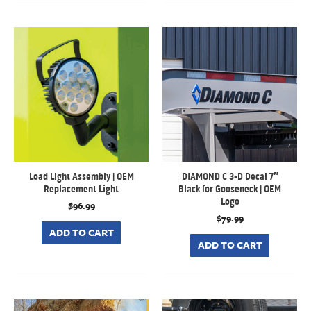
Load Light Assembly | OEM
DIAMOND C 3-D Decal 7″
Replacement Light
Black for Gooseneck | OEM
Logo
$
96.99
$
79.99
ADD TO CART
ADD TO CART