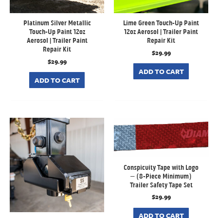
Platinum Silver Metallic
Lime Green Touch-Up Paint
Touch-Up Paint 12oz
12oz Aerosol | Trailer Paint
Aerosol | Trailer Paint
Repair Kit
Repair Kit
$
29.99
$
29.99
ADD TO CART
ADD TO CART
Conspicuity Tape with Logo
– (8-Piece Minimum)
Trailer Safety Tape Set
$
29.99
ADD TO CART