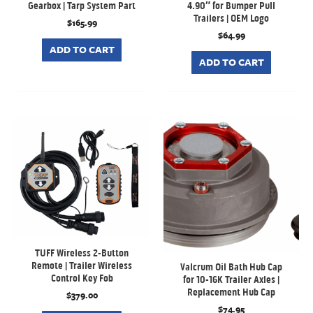
Gearbox | Tarp System Part
4.90″ for Bumper Pull
Trailers | OEM Logo
$
165.99
$
64.99
ADD TO CART
ADD TO CART
TUFF Wireless 2-Button
Remote | Trailer Wireless
Valcrum Oil Bath Hub Cap
Control Key Fob
for 10-16K Trailer Axles |
Replacement Hub Cap
$
379.00
$
74.95