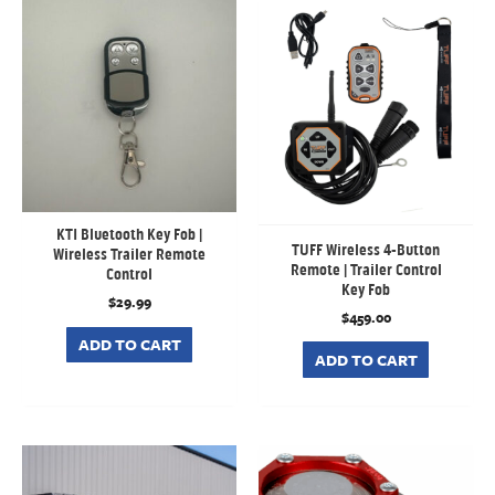
KTI Bluetooth Key Fob |
TUFF Wireless 4-Button
Wireless Trailer Remote
Remote | Trailer Control
Control
Key Fob
$
29.99
$
459.00
ADD TO CART
ADD TO CART