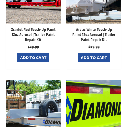
Scarlet Red Touch-Up Paint
Arctic White Touch-Up
12oz Aerosol | Trailer Paint
Paint 12oz Aerosol | Trailer
Repair Kit
Paint Repair Kit
$
29.99
$
29.99
ADD TO CART
ADD TO CART