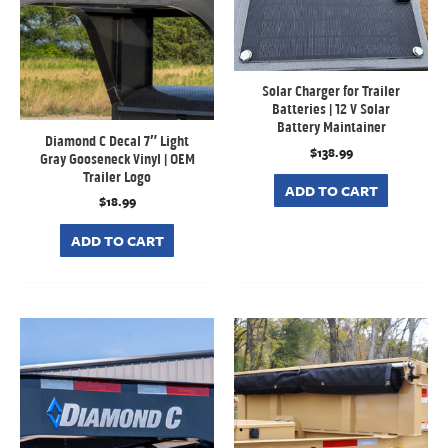
Solar Charger for Trailer
Batteries | 12 V Solar
Battery Maintainer
Diamond C Decal 7″ Light
$
138.99
Gray Gooseneck Vinyl | OEM
Trailer Logo
ADD TO CART
$
18.99
ADD TO CART