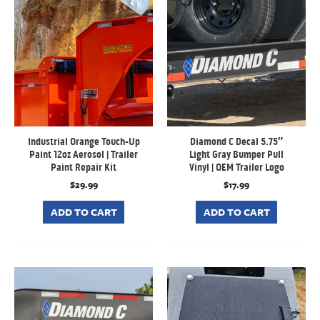
Industrial Orange Touch-Up
Diamond C Decal 5.75″
Paint 12oz Aerosol | Trailer
Light Gray Bumper Pull
Paint Repair Kit
Vinyl | OEM Trailer Logo
$
29.99
$
17.99
ADD TO CART
ADD TO CART