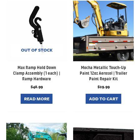
OUT OF STOCK
Max Ramp Hold Down
Mocha Metallic Touch-Up
Clamp Assembly (1 each) |
Paint 12oz Aerosol | Trailer
Ramp Hardware
Paint Repair Kit
$
48.99
$
29.99
READ MORE
ADD TO CART