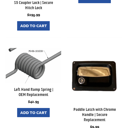
S5 Coupler Lock | Secure
Hitch Lock
$
295.99
ADD TO CART
Left Hand Ramp Spring |
OEM Replacement
$
42.95
Paddle Latch with Chrome
ADD TO CART
Handle | Secure
Replacement
$
9.99