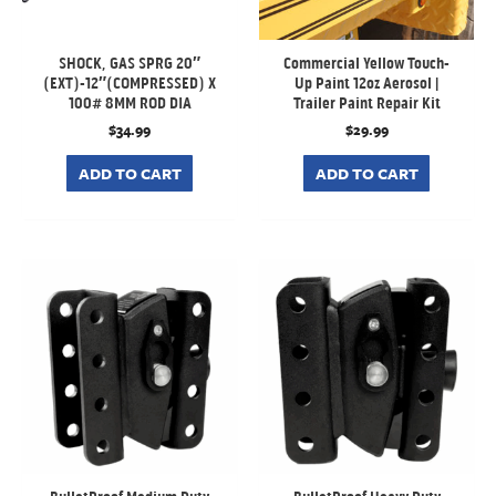
SHOCK, GAS SPRG 20″
Commercial Yellow Touch-
(EXT)-12″(COMPRESSED) X
Up Paint 12oz Aerosol |
100# 8MM ROD DIA
Trailer Paint Repair Kit
$
34.99
$
29.99
ADD TO CART
ADD TO CART