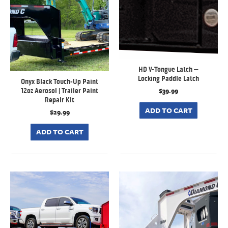
HD V-Tongue Latch –
Locking Paddle Latch
Onyx Black Touch-Up Paint
$
39.99
12oz Aerosol | Trailer Paint
Repair Kit
ADD TO CART
$
29.99
ADD TO CART