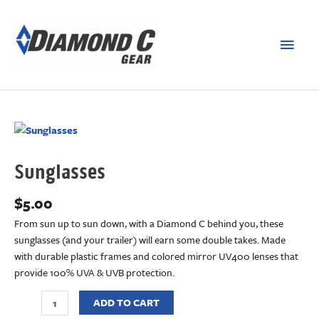
Sunglasses
$
5.00
From sun up to sun down, with a Diamond C behind you, these
sunglasses (and your trailer) will earn some double takes. Made
with durable plastic frames and colored mirror UV400 lenses that
provide 100% UVA & UVB protection.
ADD TO CART