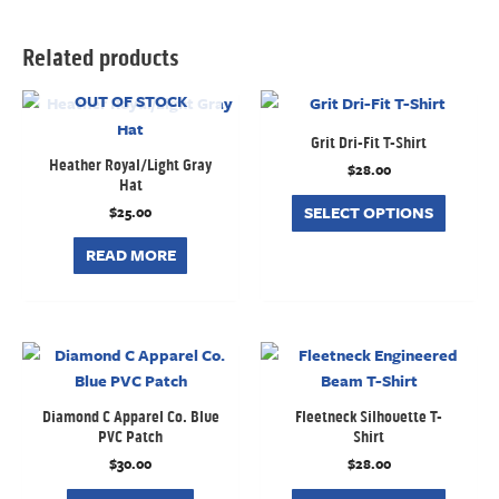
Related products
OUT OF STOCK
Grit Dri-Fit T-Shirt
Heather Royal/Light Gray
$
28.00
Hat
SELECT OPTIONS
$
25.00
READ MORE
Diamond C Apparel Co. Blue
Fleetneck Silhouette T-
PVC Patch
Shirt
$
30.00
$
28.00