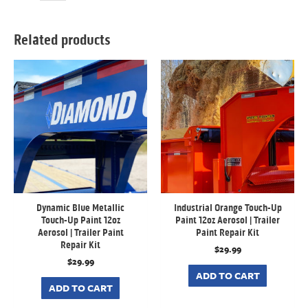
Related products
Dynamic Blue Metallic
Industrial Orange Touch-Up
Touch-Up Paint 12oz
Paint 12oz Aerosol | Trailer
Aerosol | Trailer Paint
Paint Repair Kit
Repair Kit
$
29.99
$
29.99
ADD TO CART
ADD TO CART