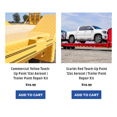
Commercial Yellow Touch-
Scarlet Red Touch-Up Paint
Up Paint 12oz Aerosol |
12oz Aerosol | Trailer Paint
Trailer Paint Repair Kit
Repair Kit
$
29.99
$
29.99
ADD TO CART
ADD TO CART