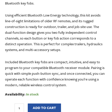
Bluetooth key fobs.
Using efficient Bluetooth Low Energy technology, this kit avoids
line-of-sight limitations of older RF remotes, and its rugged
construction is ready for outdoor, trailer, and job-site use. The
dual-function design gives you two fully independent control
channels, so each button or key fob action corresponds to a
distinct operation. This is perfect for complex trailers, hydraulics
systems, and multi-accessory setups.
Included Bluetooth key fobs are compact, intuitive, and easy to
program to your compatible Bluetooth receiver module. Pairing is
quick with simple push-button sync, and once connected, you can
operate each function with confidence knowing you’re using a
modern, reliable wireless control system.
Availability:
In stock
ADD TO CART