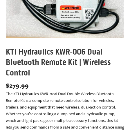
KTI Hydraulics KWR-006 Dual
Bluetooth Remote Kit | Wireless
Control
$
279.99
The KTI Hydraulics KWR-006 Dual Double Wireless Bluetooth
Remote Kit is a complete remote control solution for vehicles,
trailers, and equipment that need wireless, dual-action control.
Whether you’re controlling a dump bed and a hydraulic pump,
winch and light package, or multiple accessory functions, this kit
lets you send commands from a safe and convenient distance using