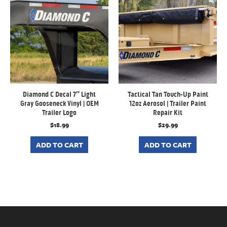
Diamond C Decal 7″ Light
Tactical Tan Touch-Up Paint
Gray Gooseneck Vinyl | OEM
12oz Aerosol | Trailer Paint
Trailer Logo
Repair Kit
$
18.99
$
29.99
ADD TO CART
ADD TO CART