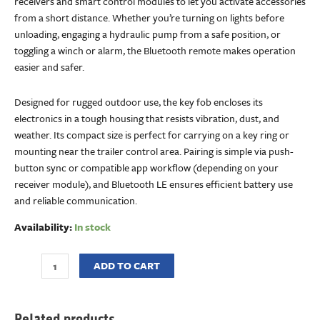
receivers and smart control modules to let you activate accessories
from a short distance. Whether you’re turning on lights before
unloading, engaging a hydraulic pump from a safe position, or
toggling a winch or alarm, the Bluetooth remote makes operation
easier and safer.
Designed for rugged outdoor use, the key fob encloses its
electronics in a tough housing that resists vibration, dust, and
weather. Its compact size is perfect for carrying on a key ring or
mounting near the trailer control area. Pairing is simple via push-
button sync or compatible app workflow (depending on your
receiver module), and Bluetooth LE ensures efficient battery use
and reliable communication.
Availability:
In stock
ADD TO CART
Related products