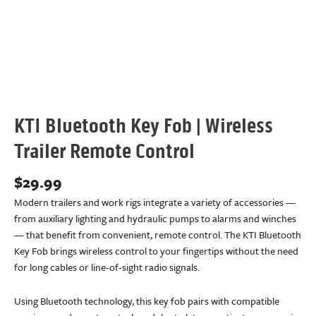
KTI Bluetooth Key Fob | Wireless
Trailer Remote Control
$
29.99
Modern trailers and work rigs integrate a variety of accessories —
from auxiliary lighting and hydraulic pumps to alarms and winches
— that benefit from convenient, remote control. The KTI Bluetooth
Key Fob brings wireless control to your fingertips without the need
for long cables or line-of-sight radio signals.
Using Bluetooth technology, this key fob pairs with compatible