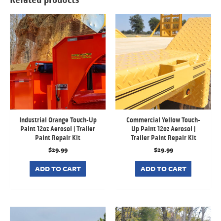
Industrial Orange Touch-Up
Commercial Yellow Touch-
Paint 12oz Aerosol | Trailer
Up Paint 12oz Aerosol |
Paint Repair Kit
Trailer Paint Repair Kit
$
29.99
$
29.99
ADD TO CART
ADD TO CART