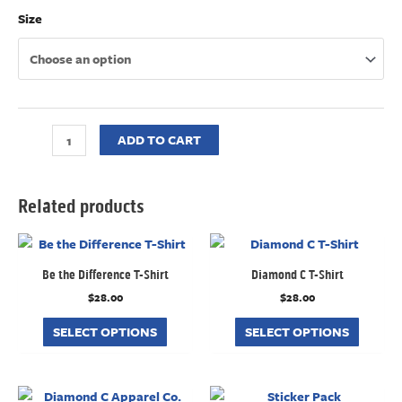
Size
ADD TO CART
Related products
Be the Difference T-Shirt
Diamond C T-Shirt
$
28.00
$
28.00
SELECT OPTIONS
SELECT OPTIONS