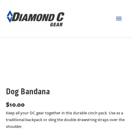
Dog Bandana
$
10.00
Keep all your DC gear together in this durable cinch pack. Use as a
traditional backpack or sling the double drawstring straps over the
shoulder.