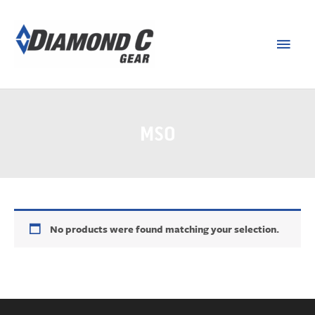
MSO
No products were found matching your selection.