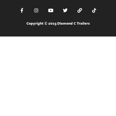
Copyright © 2023 Diamond C Trailers